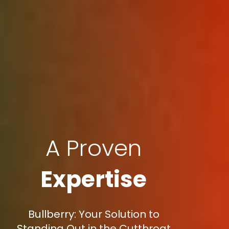
A Proven
Expertise
Bullberry: Your Solution to
Standing Out in the Cutthroat