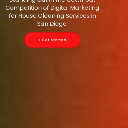
Competition of Digital Marketing
for House Cleaning Services in
San Diego.
> Get Started