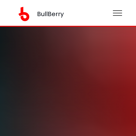
BullBerry