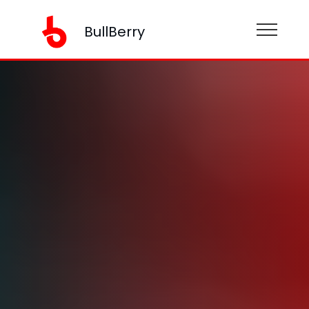
BullBerry