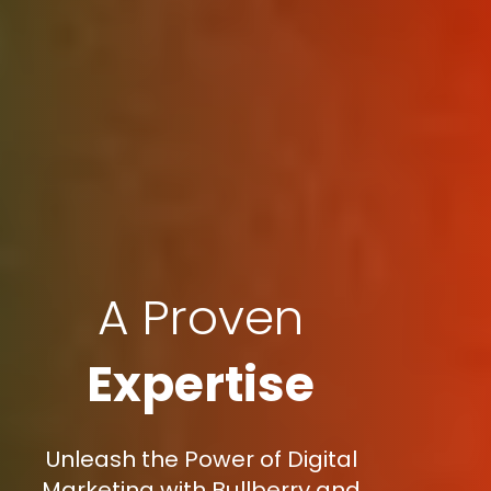
A Proven
Expertise
Unleash the Power of Digital
Marketing with Bullberry and