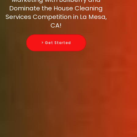
Dominate the House Cleaning
Services Competition in La Mesa,
CA!
> Get Started