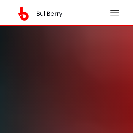
BullBerry