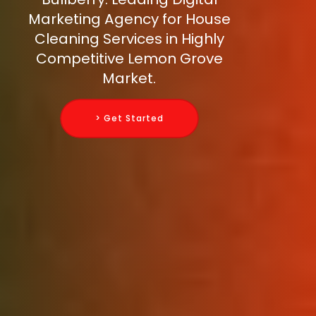
Marketing Agency for House
Cleaning Services in Highly
Competitive Lemon Grove
Market.
> Get Started