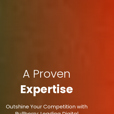
A Proven
Expertise
Outshine Your Competition with
Bullberry: Leading Digital