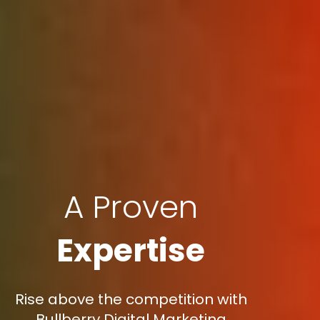
A Proven
Expertise
Rise above the competition with
Bullberry Digital Marketing