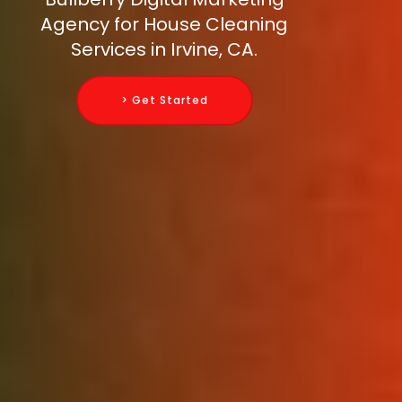
Agency for House Cleaning
Services in Irvine, CA.
> Get Started