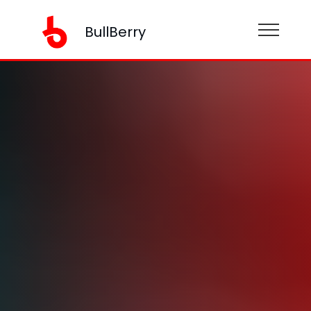
BullBerry