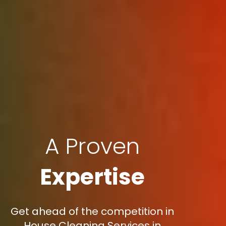
A Proven
Expertise
Get ahead of the competition in
House Cleaning Services in