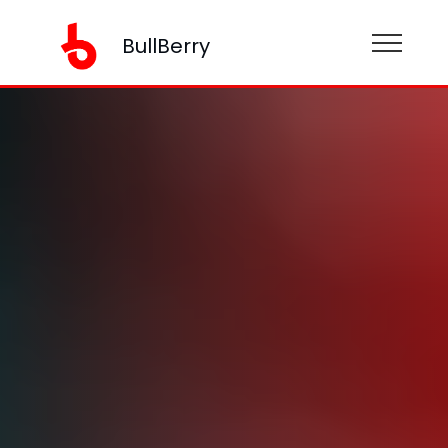
BullBerry