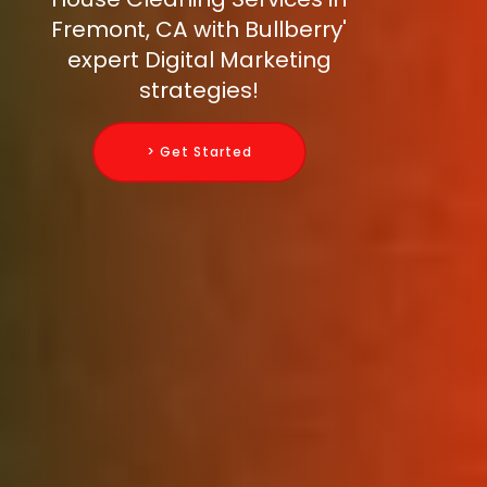
Fremont, CA with Bullberry'
expert Digital Marketing
strategies!
> Get Started