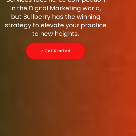
in the Digital Marketing world,
but Bullberry has the winning
strategy to elevate your practice
to new heights.
> Get Started