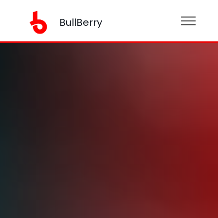
BullBerry