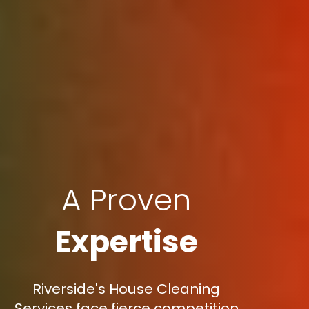
A Proven
Expertise
Riverside's House Cleaning
Services face fierce competition