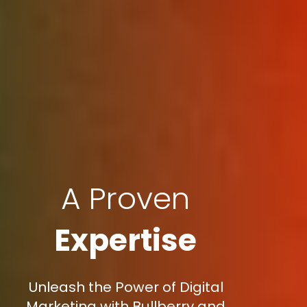
A Proven
Expertise
Unleash the Power of Digital
Marketing with Bullberry and