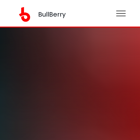
BullBerry