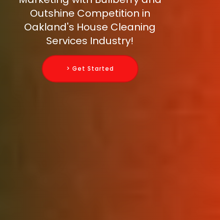
Outshine Competition in
Oakland's House Cleaning
Services Industry!
> Get Started