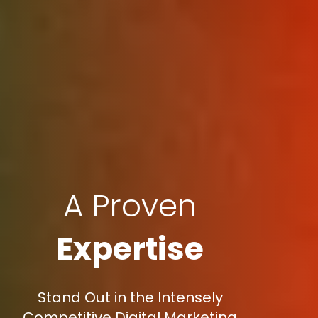
A Proven
Expertise
Stand Out in the Intensely
Competitive Digital Marketing