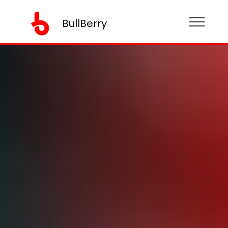
BullBerry