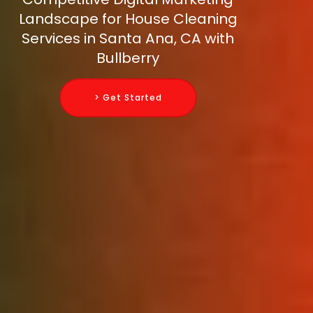
Landscape for House Cleaning
Services in Santa Ana, CA with
Bullberry
> Get Started