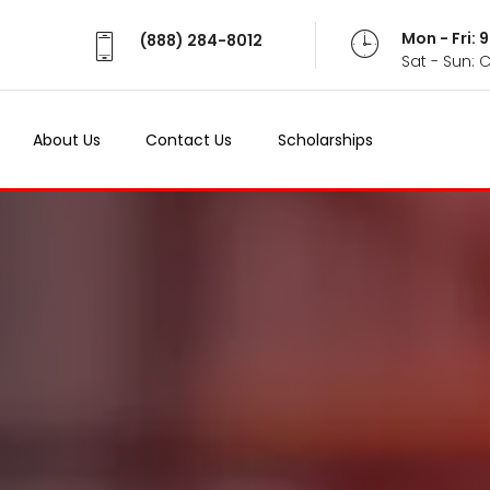
Mon - Fri:
(888) 284-8012
Sat - Sun: 
About Us
Contact Us
Scholarships