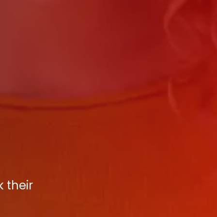
 their