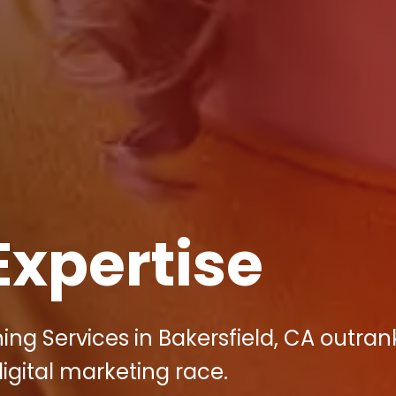
Expertise
ng Services in Bakersfield, CA outrank
igital marketing race.