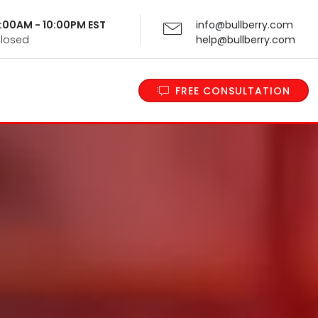
 9:00AM - 10:00PM EST
info@bullberry.com
Closed
help@bullberry.com
FREE CONSULTATION