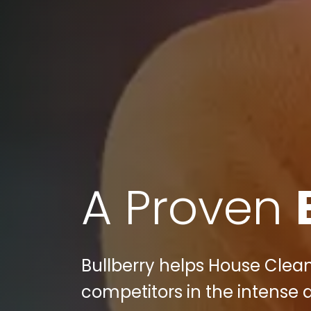
A Proven
Bullberry helps House Cleani
competitors in the intense d