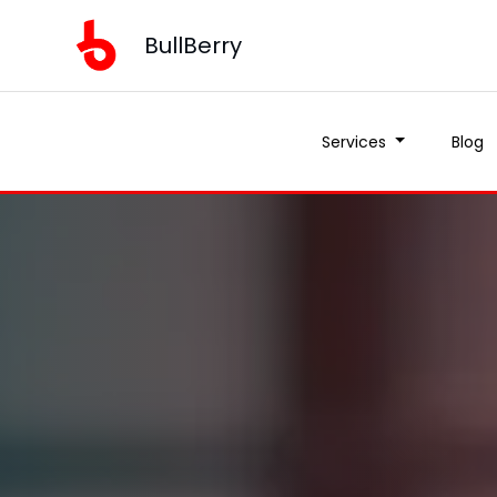
BullBerry
Services
Blog