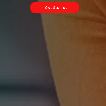
> Get Started