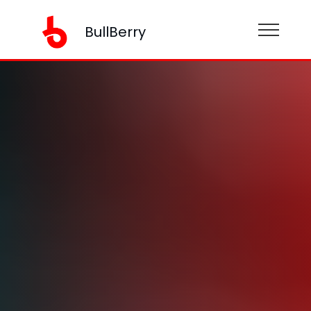
BullBerry