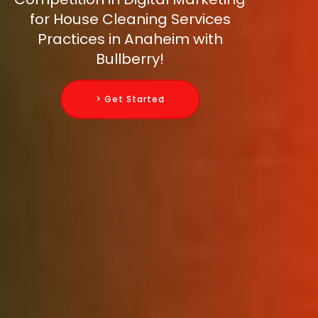
for House Cleaning Services
Practices in Anaheim with
Bullberry!
> Get Started