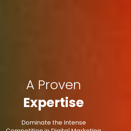
A Proven
Expertise
Dominate the Intense
Competition in Digital Marketing