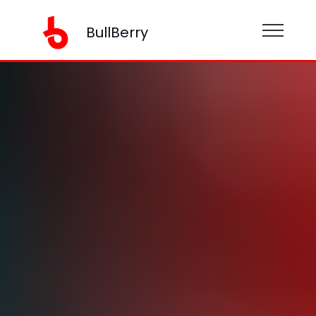
BullBerry