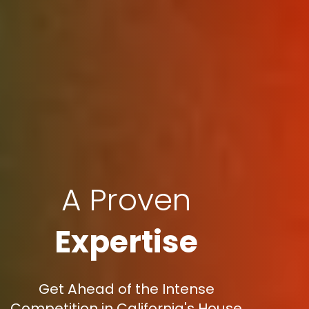
A Proven
Expertise
Get Ahead of the Intense
Competition in California's House