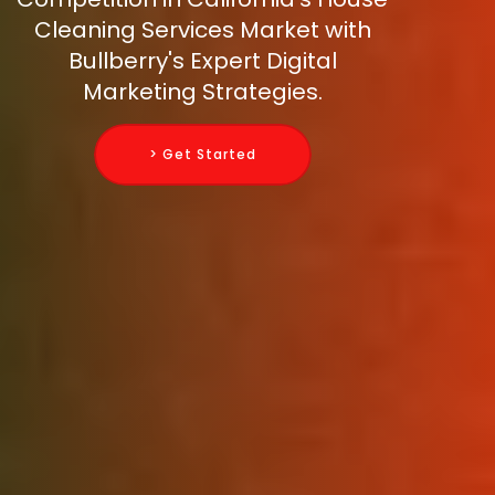
Cleaning Services Market with
Bullberry's Expert Digital
Marketing Strategies.
> Get Started