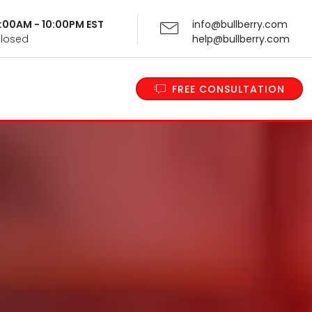
 9:00AM - 10:00PM EST
info@bullberry.com
Closed
help@bullberry.com
FREE CONSULTATION