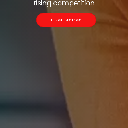
rising competition.
> Get Started