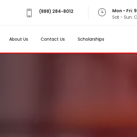
Mon - Fri:
(888) 284-8012
Sat - Sun: 
About Us
Contact Us
Scholarships