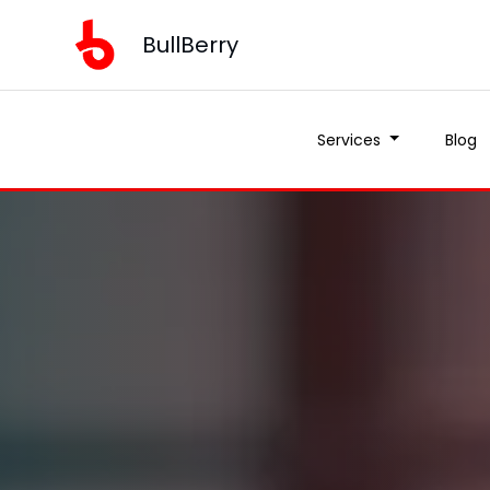
BullBerry
Services
Blog