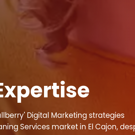
Expertise
berry' Digital Marketing strategies
aning Services market in El Cajon, des