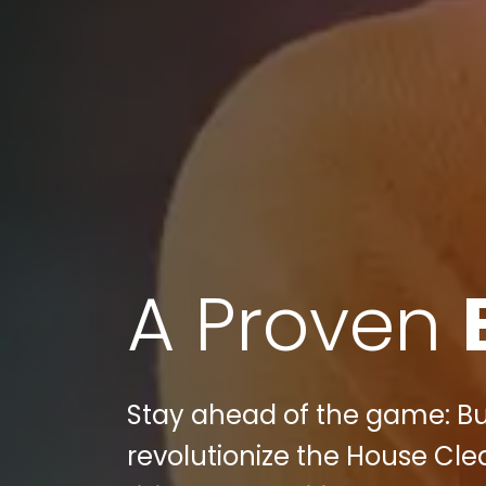
A Proven
Stay ahead of the game: Bull
revolutionize the House Cle