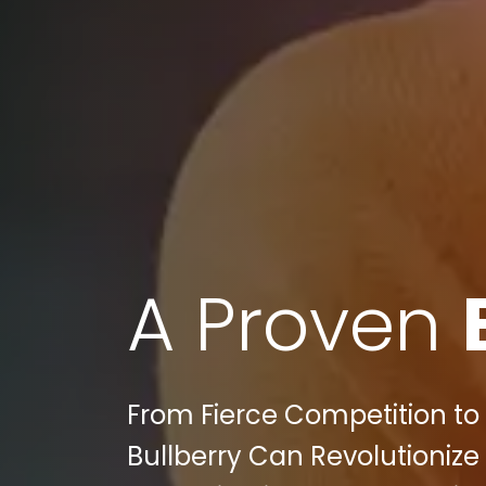
A Proven
From Fierce Competition t
Bullberry Can Revolutionize