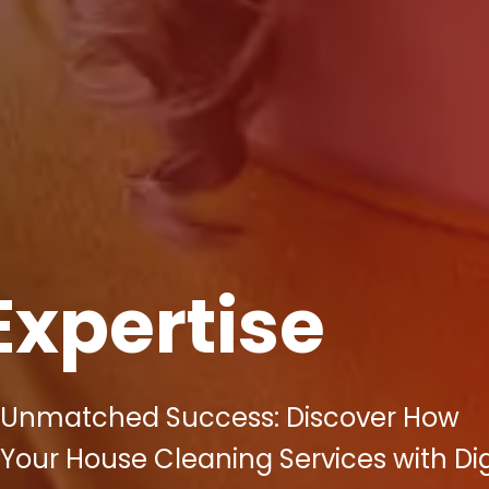
Expertise
o Unmatched Success: Discover How
 Your House Cleaning Services with Dig