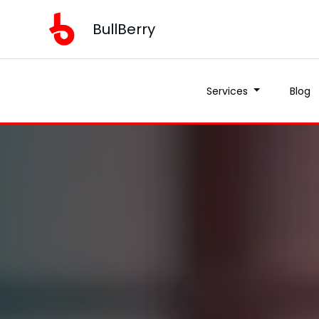
BullBerry
Services
Blog