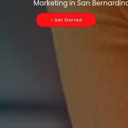
Marketing in San Bernardin
> Get Started