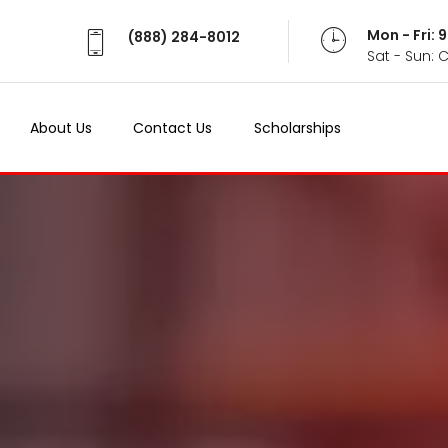
Mon - Fri:
(888) 284-8012
Sat - Sun: 
About Us
Contact Us
Scholarships