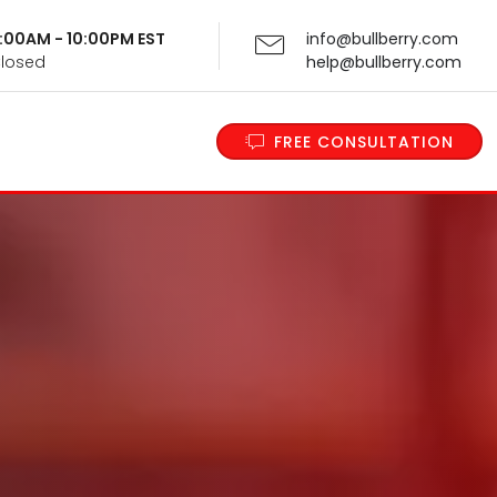
 9:00AM - 10:00PM EST
info@bullberry.com
Closed
help@bullberry.com
FREE CONSULTATION