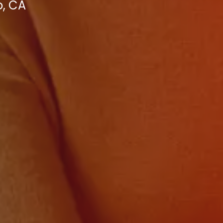
o, CA