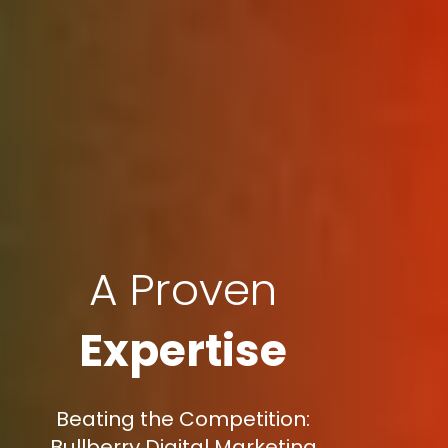
A Proven
Expertise
Beating the Competition:
Bullberry Digital Marketing