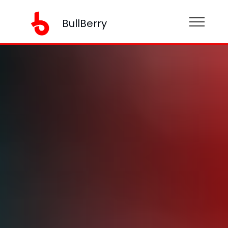
BullBerry