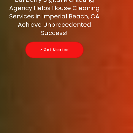
Agency Helps House Cleaning
Services in Imperial Beach, CA
Achieve Unprecedented
Success!
> Get Started