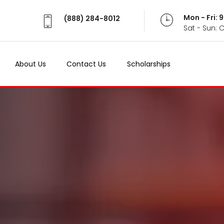
Mon - Fri:
(888) 284-8012
Sat - Sun: 
About Us
Contact Us
Scholarships