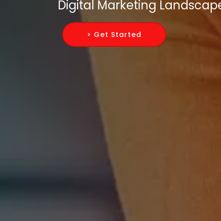
Digital Marketing Landscap
> Get Started