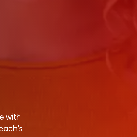
e with
Beach's