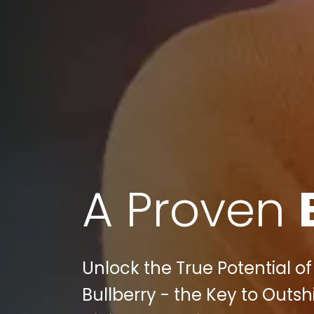
A Proven
Unlock the True Potential o
Bullberry - the Key to Outs