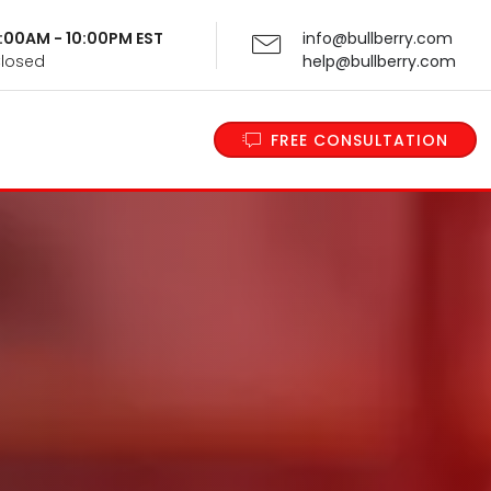
 9:00AM - 10:00PM EST
info@bullberry.com
Closed
help@bullberry.com
FREE CONSULTATION