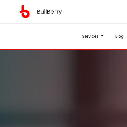
BullBerry
Services
Blog