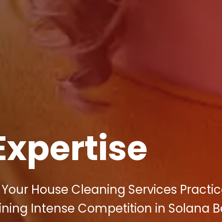
Expertise
f Your House Cleaning Services Practic
hining Intense Competition in Solana 