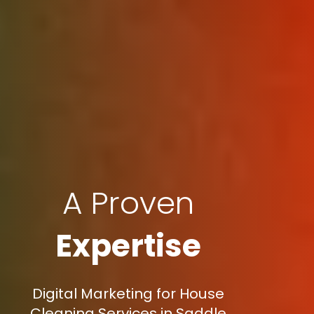
A Proven
Expertise
Digital Marketing for House
Cleaning Services in Saddle