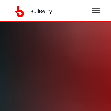
BullBerry