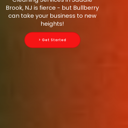
Brook, NJ is fierce - but Bullberry
can take your business to new
heights!
> Get Started