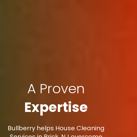
A Proven
Expertise
Bullberry helps House Cleaning
Services in Brick, NJ overcome