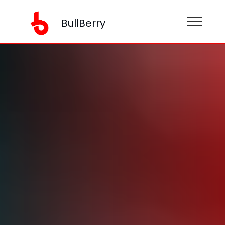
BullBerry