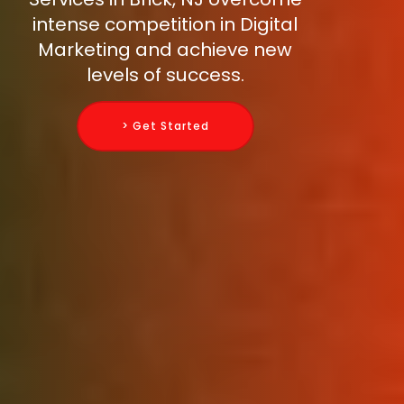
intense competition in Digital
Marketing and achieve new
levels of success.
> Get Started