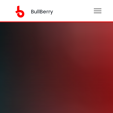
BullBerry