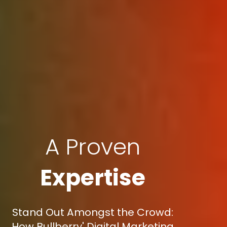
A Proven
Expertise
Stand Out Amongst the Crowd:
How Bullberry' Digital Marketing