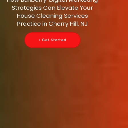
Strategies Can Elevate Your
House Cleaning Services
Practice in Cherry Hill, NJ
> Get Started