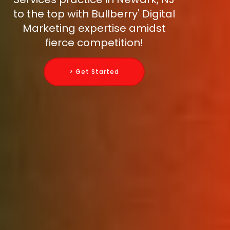
to the top with Bullberry' Digital
Marketing expertise amidst
fierce competition!
> Get Started