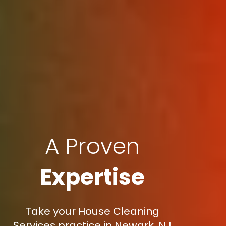
A Proven
Expertise
Take your House Cleaning
Services practice in Newark, NJ