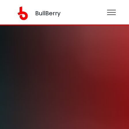
BullBerry