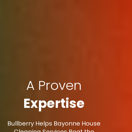
A Proven
Expertise
Bullberry Helps Bayonne House
Cleaning Services Beat the