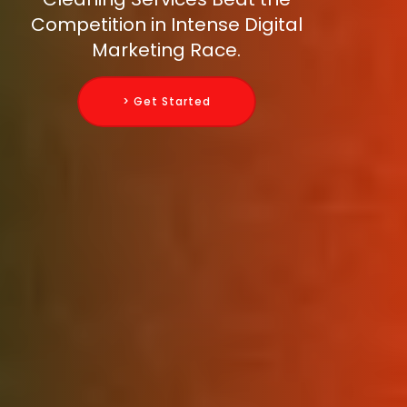
Competition in Intense Digital
Marketing Race.
> Get Started