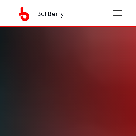
BullBerry