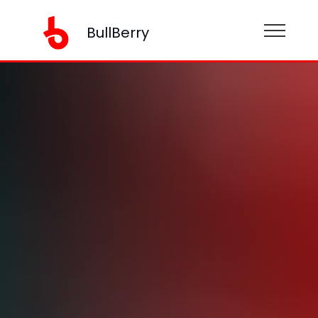
BullBerry