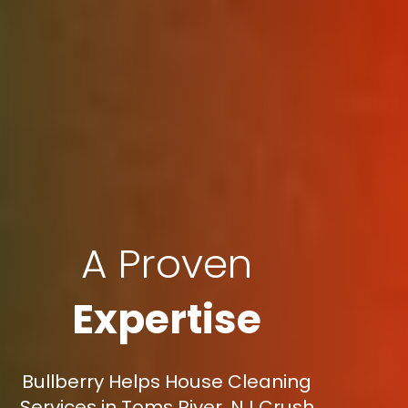
A Proven
Expertise
Bullberry Helps House Cleaning
Services in Toms River, NJ Crush