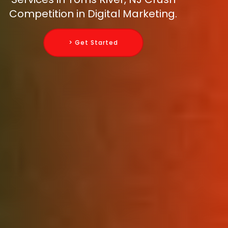
Competition in Digital Marketing.
> Get Started