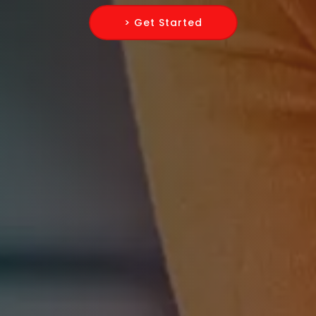
> Get Started