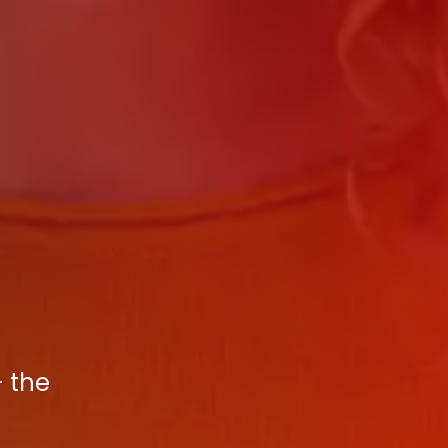
- the