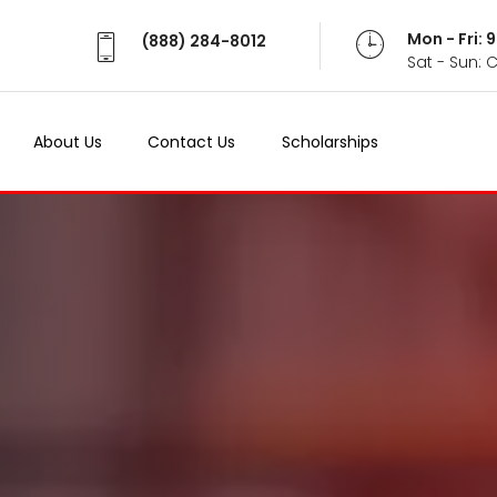
Mon - Fri:
(888) 284-8012
Sat - Sun: 
About Us
Contact Us
Scholarships