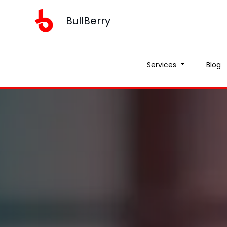
BullBerry
Services
Blog