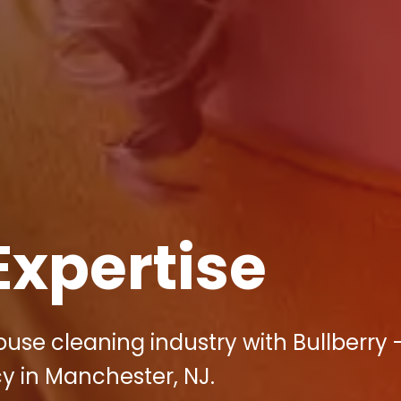
Expertise
use cleaning industry with Bullberry 
y in Manchester, NJ.