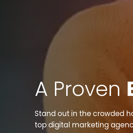
A Proven
Stand out in the crowded ho
top digital marketing agenc