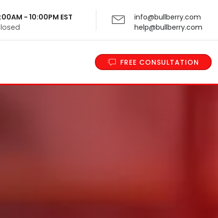
 9:00AM - 10:00PM EST
info@bullberry.com
Closed
help@bullberry.com
FREE CONSULTATION