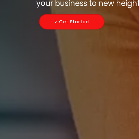
your business to new height
> Get Started