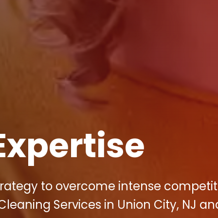
Expertise
strategy to overcome intense competit
Cleaning Services in Union City, NJ an