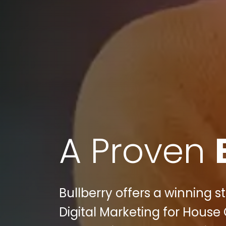
A Proven
Bullberry offers a winning 
Digital Marketing for House 