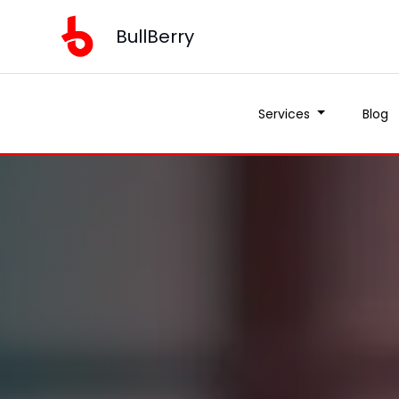
BullBerry
Services
Blog