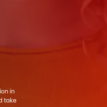
ion in
d take