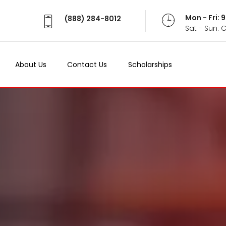
Mon - Fri:
(888) 284-8012
Sat - Sun: 
About Us
Contact Us
Scholarships