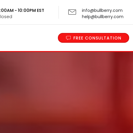
 9:00AM - 10:00PM EST
info@bullberry.com
Closed
help@bullberry.com
FREE CONSULTATION