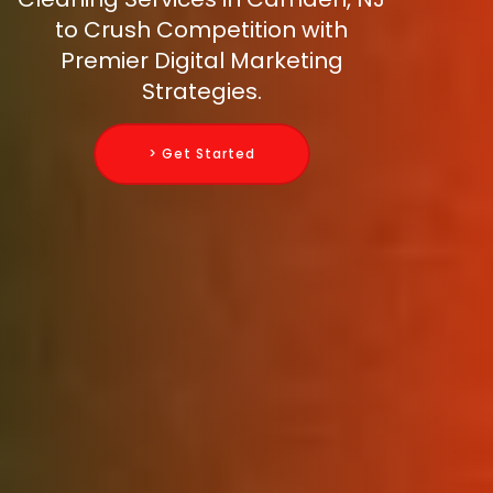
to Crush Competition with
Premier Digital Marketing
Strategies.
> Get Started