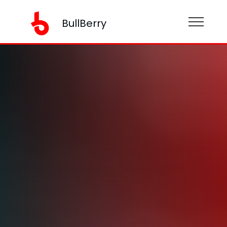
BullBerry