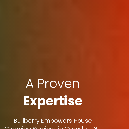
A Proven
Expertise
Bullberry Empowers House
Cleaning Services in Camden, NJ