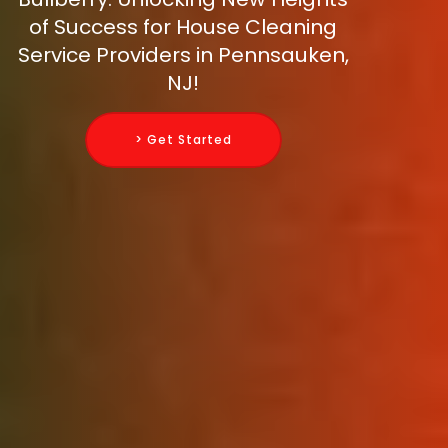
of Success for House Cleaning
Service Providers in Pennsauken,
NJ!
> Get Started