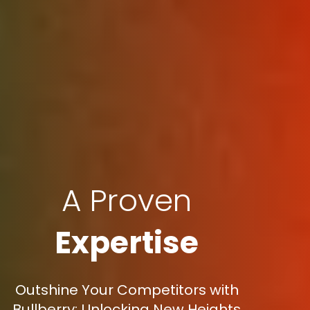
A Proven
Expertise
Outshine Your Competitors with
Bullberry: Unlocking New Heights