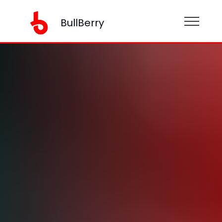
BullBerry