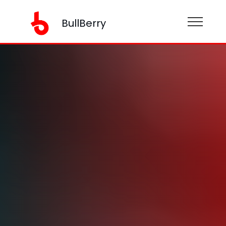
BullBerry