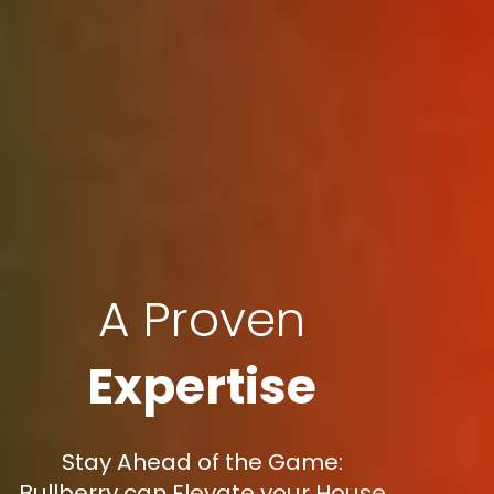
A Proven
Expertise
Stay Ahead of the Game:
Bullberry can Elevate your House