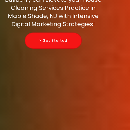
Cleaning Services Practice in
Maple Shade, NJ with Intensive
Digital Marketing Strategies!
> Get Started