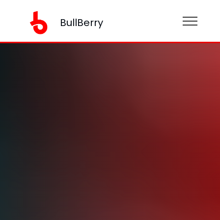
BullBerry