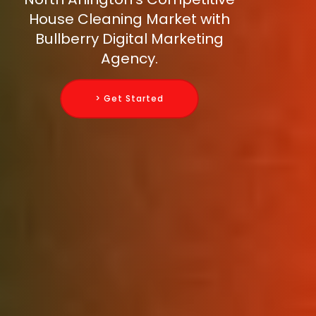
House Cleaning Market with
Bullberry Digital Marketing
Agency.
> Get Started