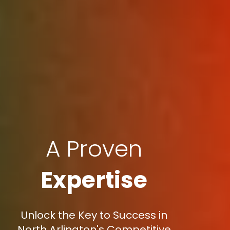
A Proven
Expertise
Unlock the Key to Success in
North Arlington's Competitive