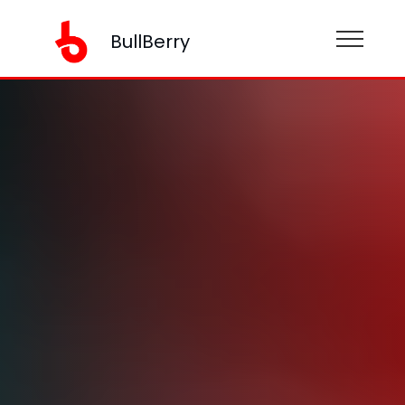
BullBerry