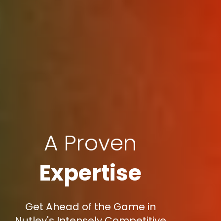
A Proven
Expertise
Get Ahead of the Game in
Nutley's Intensely Competitive