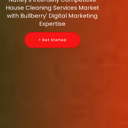
House Cleaning Services Market
with Bullberry' Digital Marketing
Expertise
> Get Started