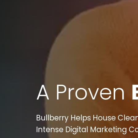
A Proven
Bullberry Helps House Clean
Intense Digital Marketing C