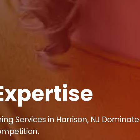
Expertise
ing Services in Harrison, NJ Dominate
ompetition.