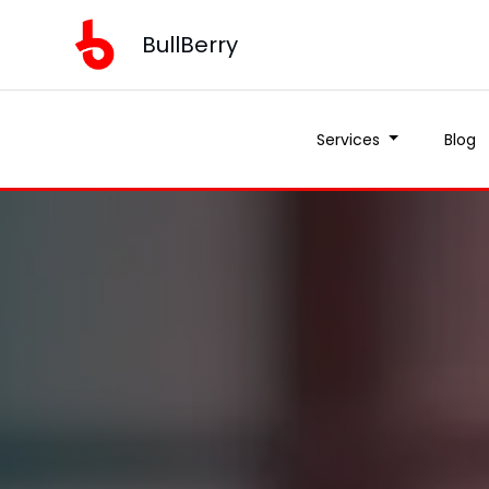
BullBerry
Services
Blog