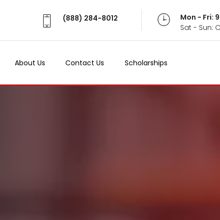
Mon - Fri:
(888) 284-8012
Sat - Sun: 
About Us
Contact Us
Scholarships