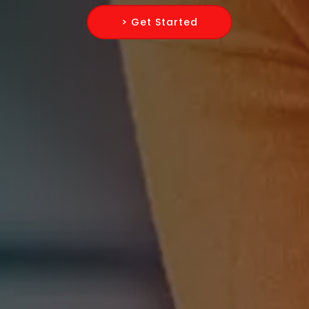
> Get Started