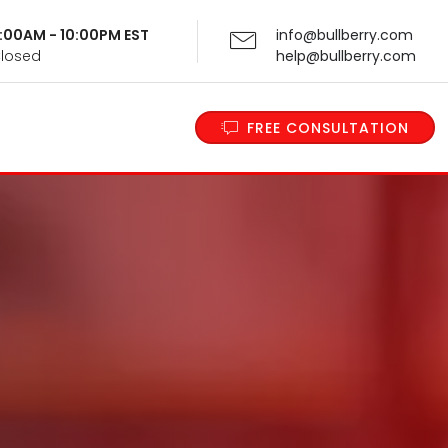
 9:00AM - 10:00PM EST
info@bullberry.com
Closed
help@bullberry.com
FREE CONSULTATION