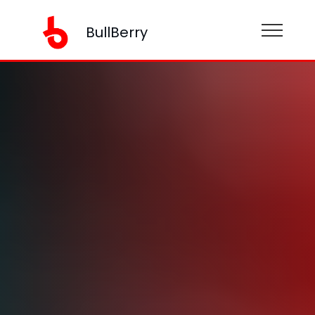
BullBerry