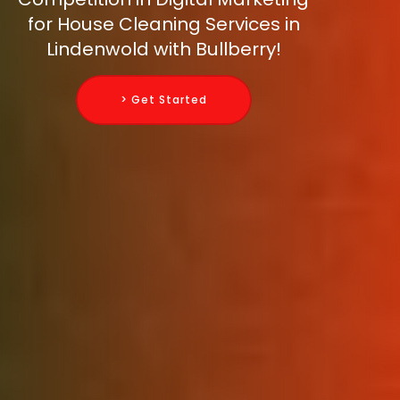
for House Cleaning Services in
Lindenwold with Bullberry!
> Get Started