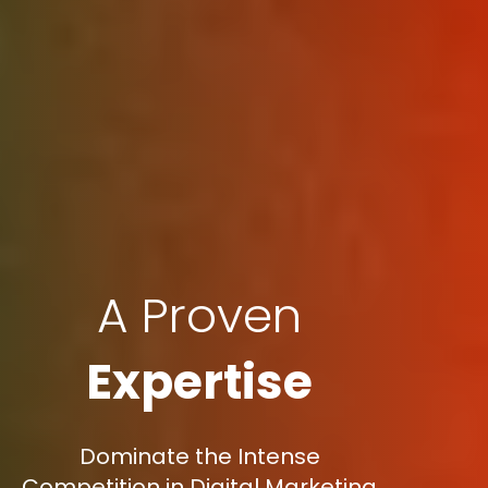
A Proven
Expertise
Dominate the Intense
Competition in Digital Marketing