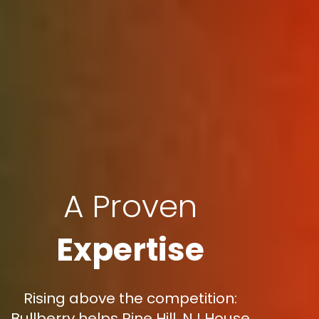
A Proven
Expertise
Rising above the competition:
Bullberry helps Pine Hill, NJ House