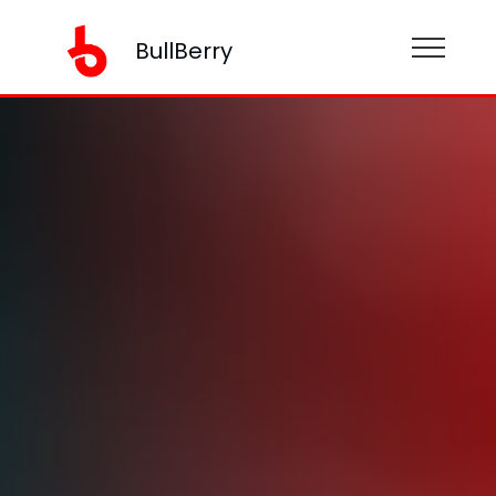
BullBerry