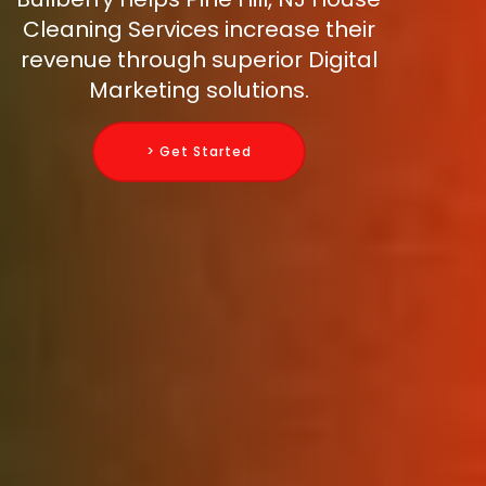
Cleaning Services increase their
revenue through superior Digital
Marketing solutions.
> Get Started