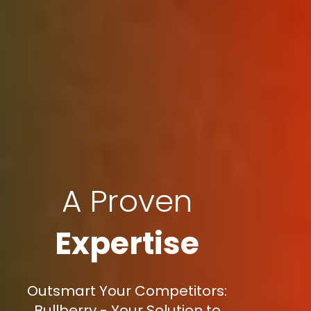
A Proven
Expertise
Outsmart Your Competitors:
Bullberry - Your Solution to