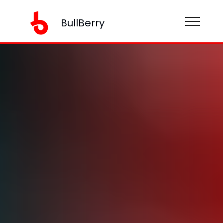
BullBerry