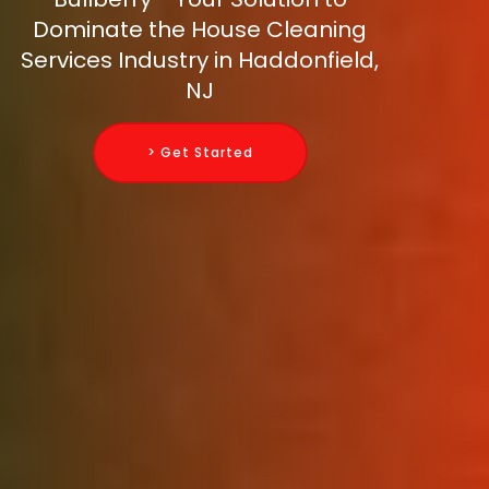
Dominate the House Cleaning
Services Industry in Haddonfield,
NJ
> Get Started