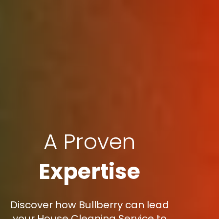
A Proven
Expertise
Discover how Bullberry can lead
your House Cleaning Service to