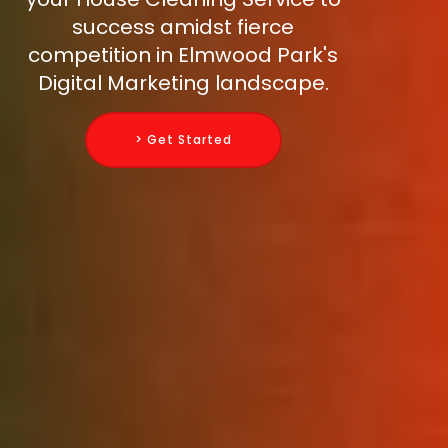
success amidst fierce
competition in Elmwood Park's
Digital Marketing landscape.
> Get Started