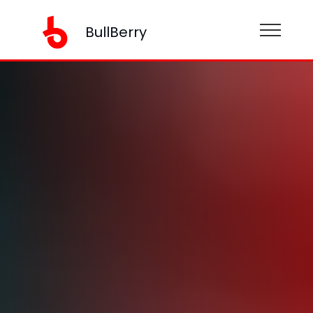
BullBerry