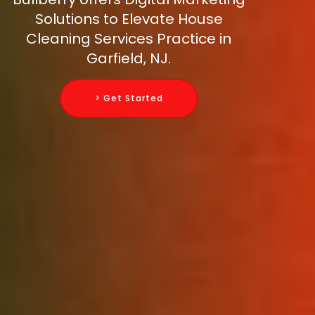
Solutions to Elevate House
Cleaning Services Practice in
Garfield, NJ.
> Get Started