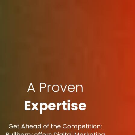
A Proven
Expertise
Get Ahead of the Competition:
Bullberry offers Digital Marketing