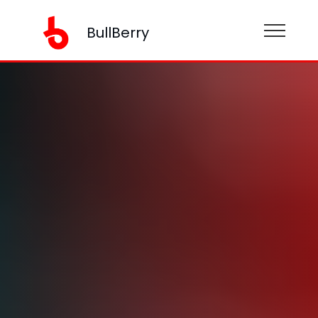
BullBerry