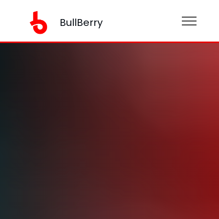
BullBerry