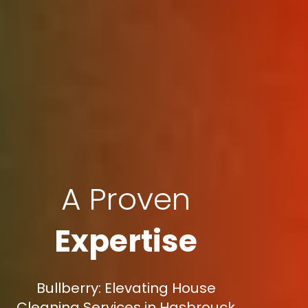
A Proven
Expertise
Bullberry: Elevating House
Cleaning Services in Hasbrouck