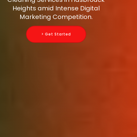
Heights amid Intense Digital
Marketing Competition.
> Get Started