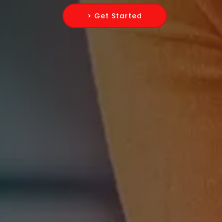
> Get Started