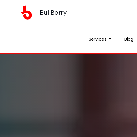
BullBerry
Services
Blog