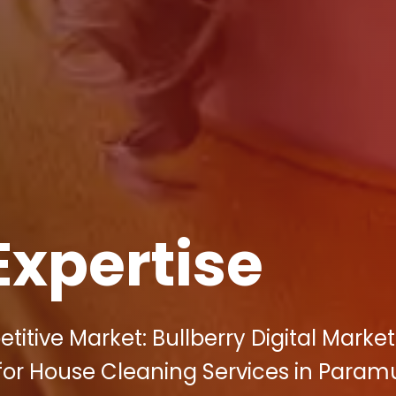
Expertise
itive Market: Bullberry Digital Marke
or House Cleaning Services in Paramu