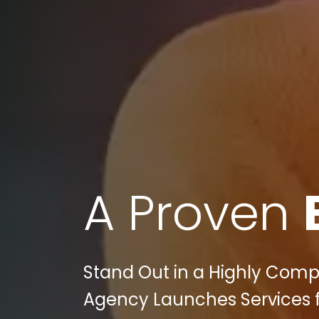
A Proven
Stand Out in a Highly Compet
Agency Launches Services f