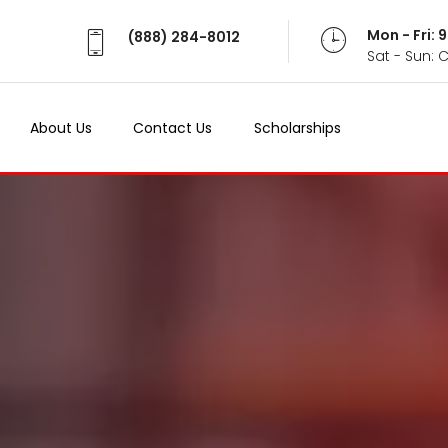
Mon - Fri:
(888) 284-8012
Sat - Sun: 
About Us
Contact Us
Scholarships