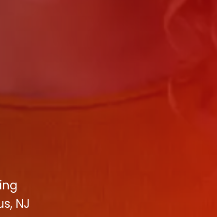
ting
s, NJ