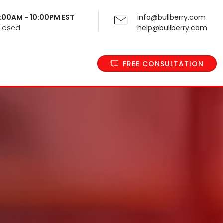
 9:00AM - 10:00PM EST
info@bullberry.com
Closed
help@bullberry.com
FREE CONSULTATION