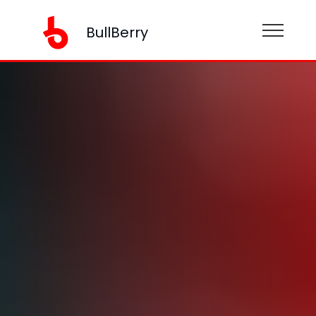
BullBerry