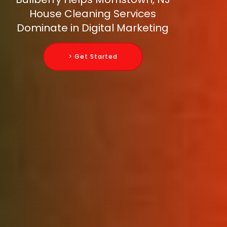
House Cleaning Services
Dominate in Digital Marketing
> Get Started