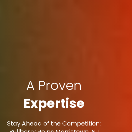
A Proven
Expertise
Stay Ahead of the Competition:
Bullberry Helps Morristown, NJ