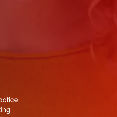
actice
ting