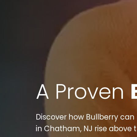
A Proven
Discover how Bullberry can
in Chatham, NJ rise above t