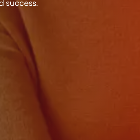
d success.