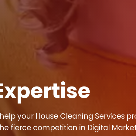
Expertise
 help your House Cleaning Services pr
he fierce competition in Digital Marke