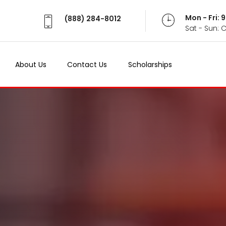
Mon - Fri:
(888) 284-8012
Sat - Sun: 
About Us
Contact Us
Scholarships