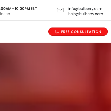
 9:00AM - 10:00PM EST
info@bullberry.com
Closed
help@bullberry.com
FREE CONSULTATION