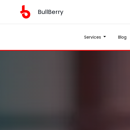
BullBerry
Services
Blog