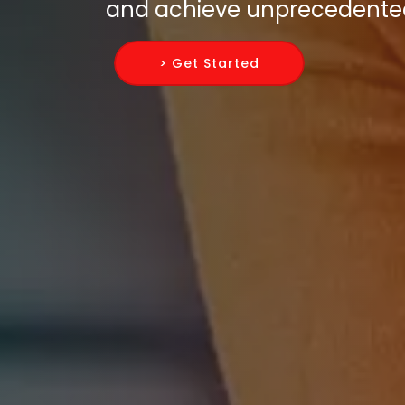
and achieve unprecedente
> Get Started