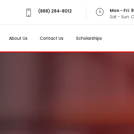
Mon - Fri:
(888) 284-8012
Sat - Sun: 
About Us
Contact Us
Scholarships