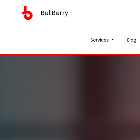
BullBerry
Services
Blog