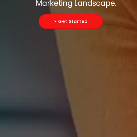
Marketing Landscape.
> Get Started