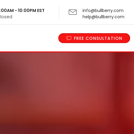
 9:00AM - 10:00PM EST
info@bullberry.com
Closed
help@bullberry.com
FREE CONSULTATION