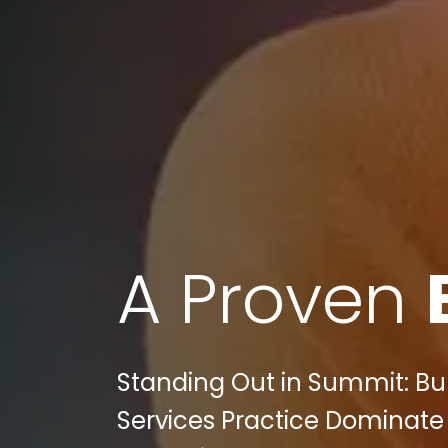
A Proven
Standing Out in Summit: Bu
Services Practice Dominate 