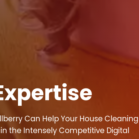
Expertise
llberry Can Help Your House Cleaning
in the Intensely Competitive Digital