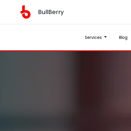
BullBerry
BullBerry
Services
Services
Blog
Blog