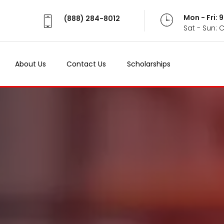
Mon - Fri:
Mon - Fri:
(888) 284-8012
(888) 284-8012
Sat - Sun: 
Sat - Sun: 
About Us
About Us
Contact Us
Contact Us
Scholarships
Scholarships