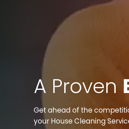
A Proven
Get ahead of the competition
your House Cleaning Service