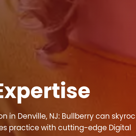
Expertise
 in Denville, NJ: Bullberry can skyroc
s practice with cutting-edge Digital