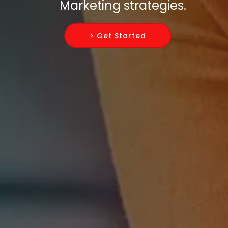
Marketing strategies.
> Get Started