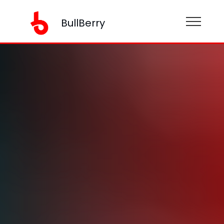
BullBerry