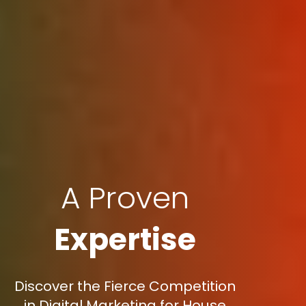
A Proven
Expertise
Discover the Fierce Competition
in Digital Marketing for House