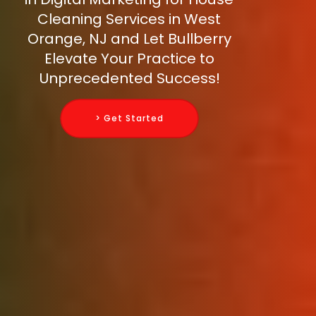
Cleaning Services in West
Orange, NJ and Let Bullberry
Elevate Your Practice to
Unprecedented Success!
> Get Started