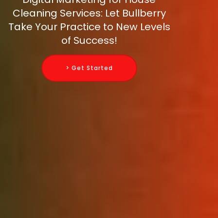
Cleaning Services: Let Bullberry
Take Your Practice to New Levels
of Success!
> Get Started