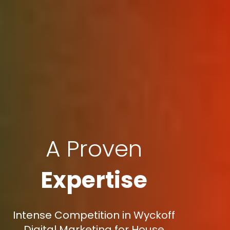
A Proven
Expertise
Intense Competition in Wyckoff
Digital Marketing for House