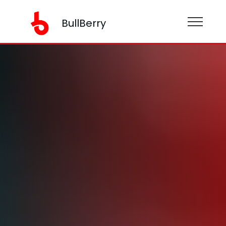
BullBerry