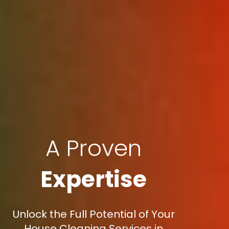
A Proven
Expertise
Unlock the Full Potential of Your
House Cleaning Services in