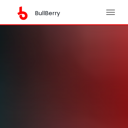
BullBerry