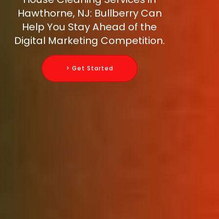
Hawthorne, NJ: Bullberry Can
Help You Stay Ahead of the
Digital Marketing Competition.
> Get Started