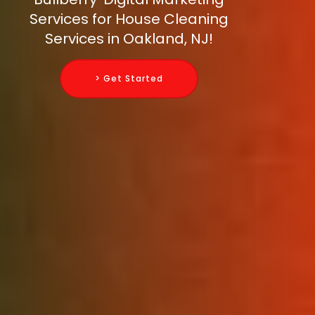
Services for House Cleaning
Services in Oakland, NJ!
> Get Started