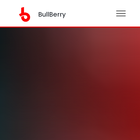
BullBerry