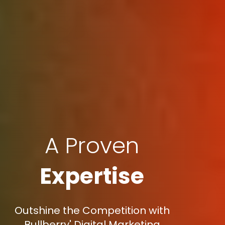
A Proven
Expertise
Outshine the Competition with
Bullberry' Digital Marketing