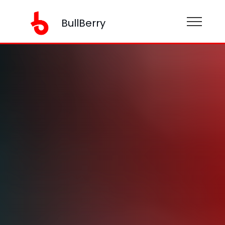
BullBerry