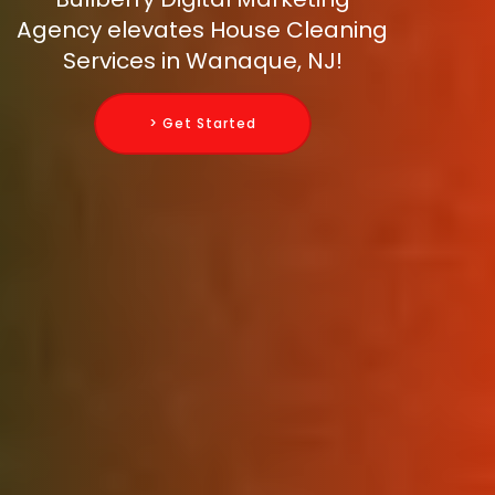
Agency elevates House Cleaning
Services in Wanaque, NJ!
> Get Started