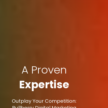
A Proven
Expertise
Outplay Your Competition:
Bullberry Digital Marketing