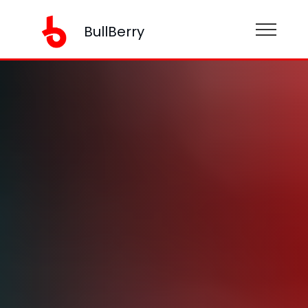
BullBerry