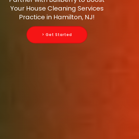
Your House Cleaning Services
Practice in Hamilton, NJ!
> Get Started