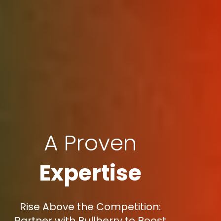
A Proven
Expertise
Rise Above the Competition:
Partner with Bullberry to Boost