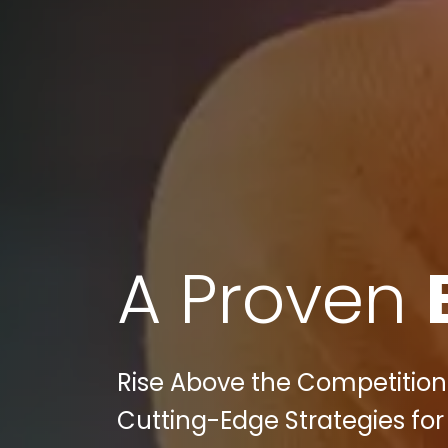
A Proven
Rise Above the Competition:
Cutting-Edge Strategies for