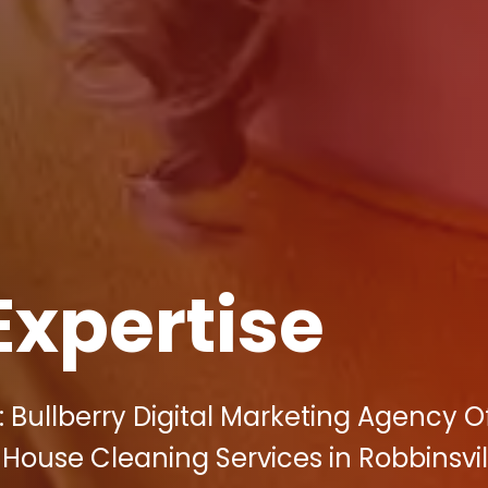
Expertise
 Bullberry Digital Marketing Agency O
 House Cleaning Services in Robbinsvil