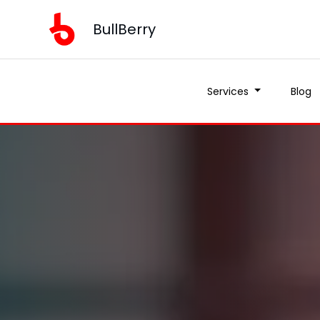
BullBerry
Services
Blog