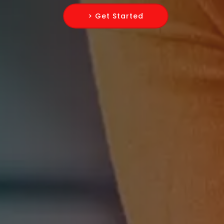
> Get Started