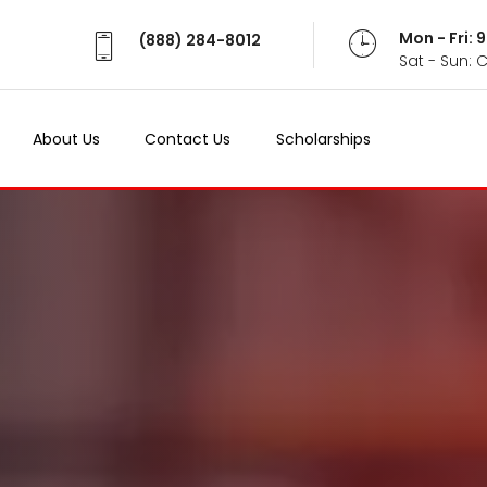
Mon - Fri:
(888) 284-8012
Sat - Sun: 
About Us
Contact Us
Scholarships