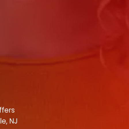
ffers
le, NJ