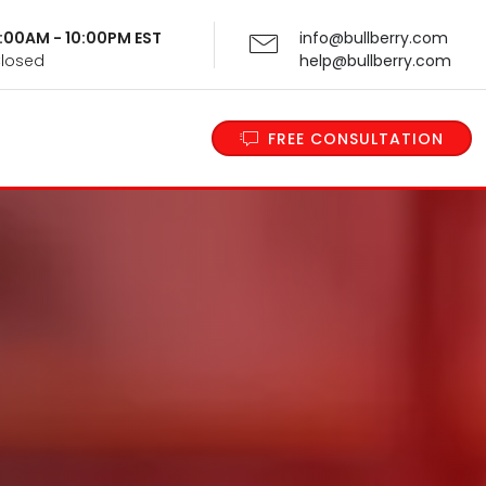
 9:00AM - 10:00PM EST
info@bullberry.com
Closed
help@bullberry.com
FREE CONSULTATION