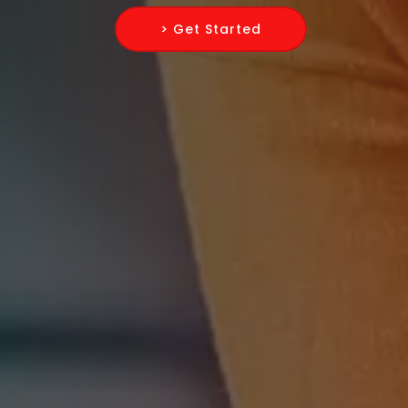
> Get Started