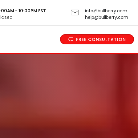
 9:00AM - 10:00PM EST
info@bullberry.com
Closed
help@bullberry.com
FREE CONSULTATION