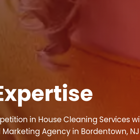
Expertise
etition in House Cleaning Services wi
tal Marketing Agency in Bordentown, NJ