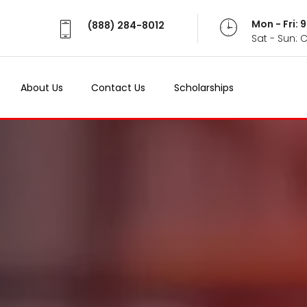
Mon - Fri:
(888) 284-8012
Sat - Sun: 
About Us
Contact Us
Scholarships