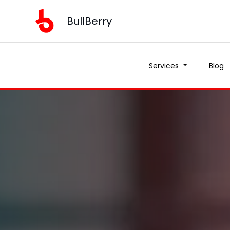
BullBerry
Services
Blog