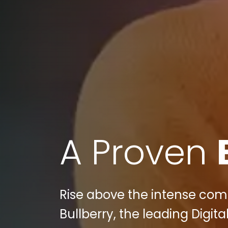
A Proven
Rise above the intense comp
Bullberry, the leading Digi