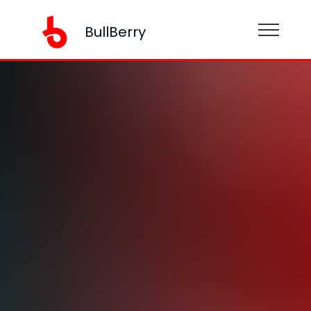
BullBerry