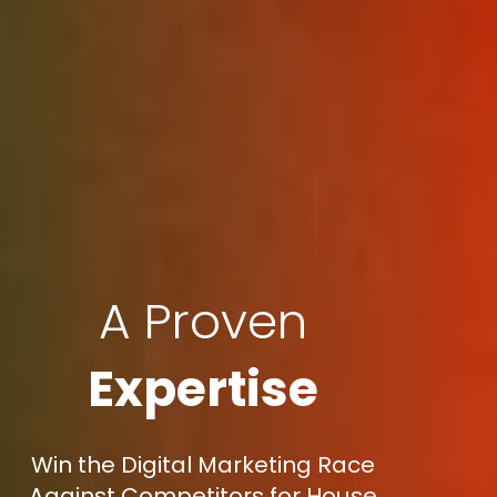
A Proven
Expertise
Win the Digital Marketing Race
Against Competitors for House