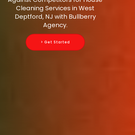
Cleaning Services in West
Deptford, NJ with Bullberry
Agency.
> Get Started