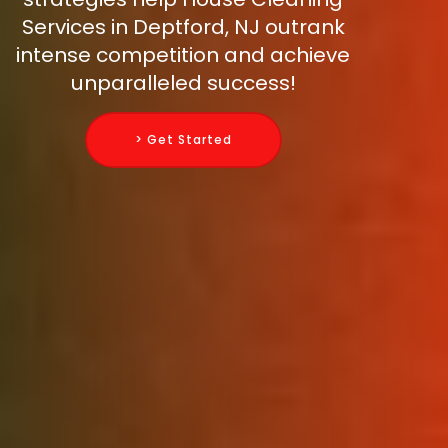
Services in Deptford, NJ outrank
intense competition and achieve
unparalleled success!
> Get Started