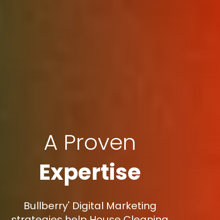
A Proven
Expertise
Bullberry' Digital Marketing
strategies help House Cleaning