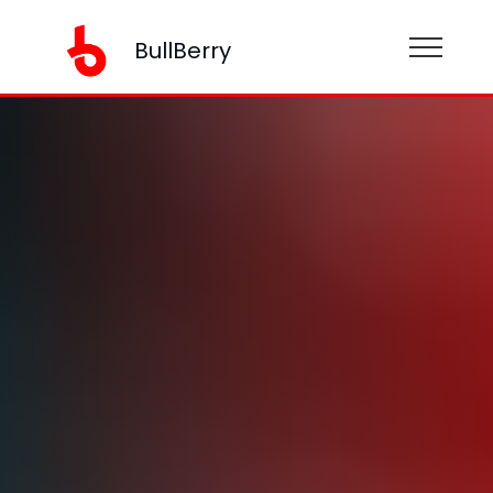
BullBerry